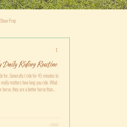
 Show Prep
 Daily Riding Routine
e for. Generally I ride for 45 minutes to
 it really matters how long you ride. What
ur horse, they are a better horse than
 than they were yesterday or a week ago,
ng a leg over today.