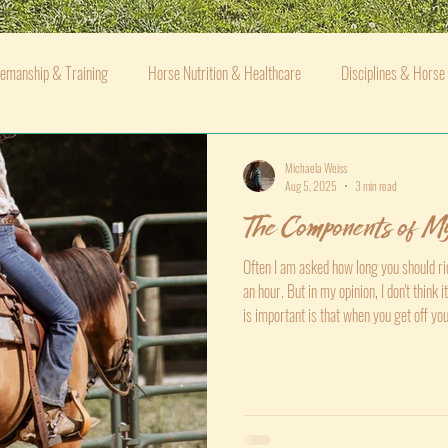
emanship & Training
Horse Nutrition & Healthcare
Disciplines & Horse
Michaela Weiss
Aug 5, 2025
3 min read
The Components of My
Often I am asked how long you should rid
an hour. But in my opinion, I don't think
is important is that when you get off yo
when you got on. Not necessarily better
but better than they were when you swu