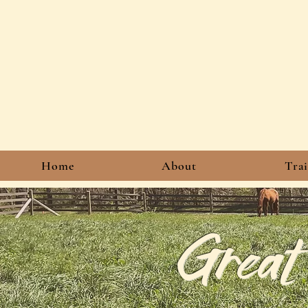
Home
About
Tra
Great