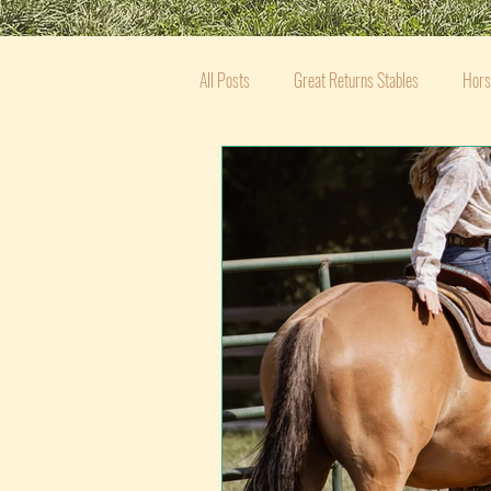
All Posts
Great Returns Stables
Hors
Equestrian Mental Wellness