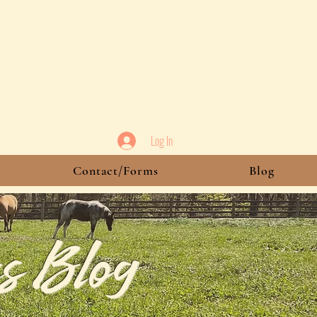
Log In
Contact/Forms
Blog
s Blog