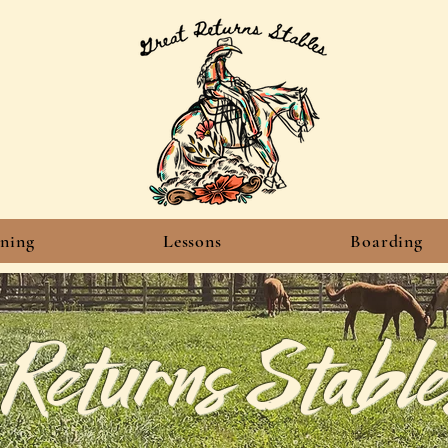
ining
Lessons
Boarding
 Returns Stable